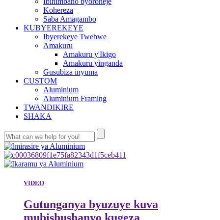
Ibihimbano byoroheje
Kohereza
Saba Amagambo
KUBYEREKEYE
Ibyerekeye Twebwe
Amakuru
Amakuru y'Ikigo
Amakuru yinganda
Gusubiza inyuma
CUSTOM
Aluminium
Aluminium Framing
TWANDIKIRE
SHAKA
VIDEO
Gutunganya byuzuye kuva
mubishushanyo kugeza