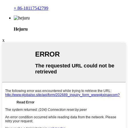
+ 86-18117542799
Hejuru
x