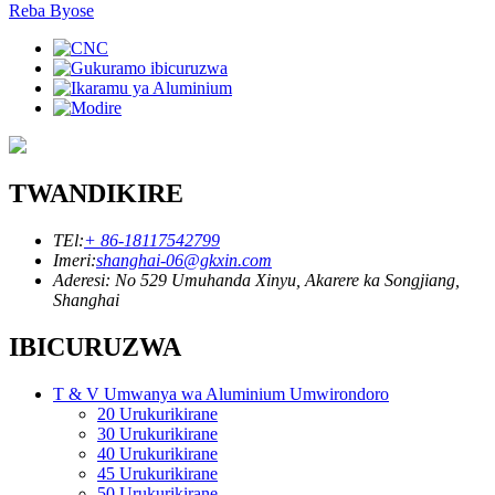
Reba Byose
TWANDIKIRE
TEl:
+ 86-18117542799
Imeri:
shanghai-06@gkxin.com
Aderesi: No 529 Umuhanda Xinyu, Akarere ka Songjiang,
Shanghai
IBICURUZWA
T & V Umwanya wa Aluminium Umwirondoro
20 Urukurikirane
30 Urukurikirane
40 Urukurikirane
45 Urukurikirane
50 Urukurikirane