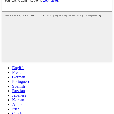
English
French
German
Portuguese
Spanish
Russian
Japanese
Korean
Arabic
Irish
Greek