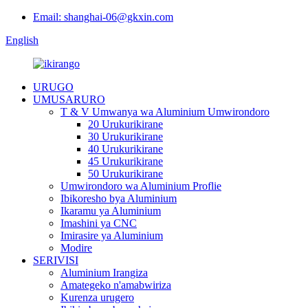
Email: shanghai-06@gkxin.com
English
URUGO
UMUSARURO
T & V Umwanya wa Aluminium Umwirondoro
20 Urukurikirane
30 Urukurikirane
40 Urukurikirane
45 Urukurikirane
50 Urukurikirane
Umwirondoro wa Aluminium Proflie
Ibikoresho bya Aluminium
Ikaramu ya Aluminium
Imashini ya CNC
Imirasire ya Aluminium
Modire
SERIVISI
Aluminium Irangiza
Amategeko n'amabwiriza
Kurenza urugero