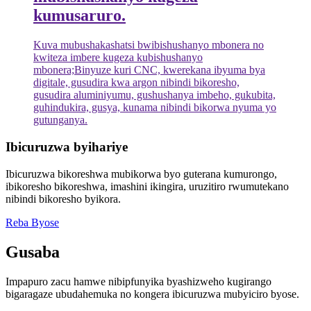
kumusaruro.
Kuva mubushakashatsi bwibishushanyo mbonera no
kwiteza imbere kugeza kubishushanyo
mbonera;Binyuze kuri CNC, kwerekana ibyuma bya
digitale, gusudira kwa argon nibindi bikoresho,
gusudira aluminiyumu, gushushanya imbeho, gukubita,
guhindukira, gusya, kunama nibindi bikorwa nyuma yo
gutunganya.
Ibicuruzwa byihariye
Ibicuruzwa bikoreshwa mubikorwa byo guterana kumurongo,
ibikoresho bikoreshwa, imashini ikingira, uruzitiro rwumutekano
nibindi bikoresho byikora.
Reba Byose
Gusaba
Impapuro zacu hamwe nibipfunyika byashizweho kugirango
bigaragaze ubudahemuka no kongera ibicuruzwa mubyiciro byose.