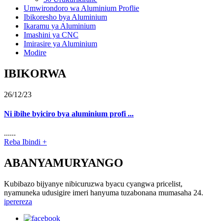
Umwirondoro wa Aluminium Proflie
Ibikoresho bya Aluminium
Ikaramu ya Aluminium
Imashini ya CNC
Imirasire ya Aluminium
Modire
IBIKORWA
26/12/23
Ni ibihe byiciro bya aluminium profi ...
......
Reba Ibindi +
ABANYAMURYANGO
Kubibazo bijyanye nibicuruzwa byacu cyangwa pricelist,
nyamuneka udusigire imeri hanyuma tuzabonana mumasaha 24.
iperereza