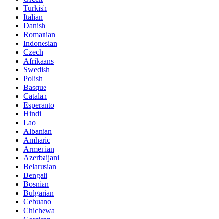
Turkish
Italian
Danish
Romanian
Indonesian
Czech
Afrikaans
Swedish
Polish
Basque
Catalan
Esperanto
Hindi
Lao
Albanian
Amharic
Armenian
Azerbaijani
Belarusian
Bengali
Bosnian
Bulgarian
Cebuano
Chichewa