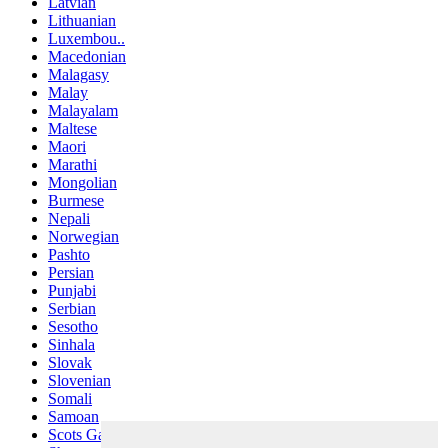
Latvian
Lithuanian
Luxembou..
Macedonian
Malagasy
Malay
Malayalam
Maltese
Maori
Marathi
Mongolian
Burmese
Nepali
Norwegian
Pashto
Persian
Punjabi
Serbian
Sesotho
Sinhala
Slovak
Slovenian
Somali
Samoan
Scots Gaelic