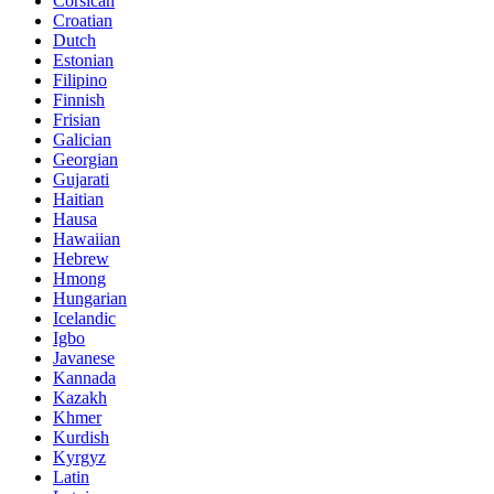
Corsican
Croatian
Dutch
Estonian
Filipino
Finnish
Frisian
Galician
Georgian
Gujarati
Haitian
Hausa
Hawaiian
Hebrew
Hmong
Hungarian
Icelandic
Igbo
Javanese
Kannada
Kazakh
Khmer
Kurdish
Kyrgyz
Latin