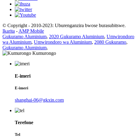
© Copyright - 2010-2023: Uburenganzira bwose burasubitswe.
Ikarita
-
AMP Mobile
Gukuramo Aluminium
,
2020 Gukuramo Aluminium
,
Umwirondoro
wa Aluminium
,
Umwirondoro wa Aluminium
,
2080 Gukuramo
,
Gukuramo Aluminium
,
E-imeri
E-imeri
shanghai-06@gkxin.com
Terefone
Tel